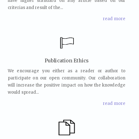
have higher standard on any article based on our
criterias and result of the...
read more
Publication Ethics
We encourage you either as a reader or author to
participate on our open community. Our collaboration
will increase the positive impact on how the knowledge
would spread...
read more