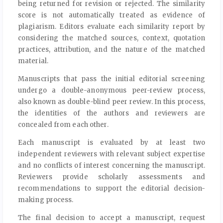
being returned for revision or rejected. The similarity
score is not automatically treated as evidence of
plagiarism. Editors evaluate each similarity report by
considering the matched sources, context, quotation
practices, attribution, and the nature of the matched
material.
Manuscripts that pass the initial editorial screening
undergo a double-anonymous peer-review process,
also known as double-blind peer review. In this process,
the identities of the authors and reviewers are
concealed from each other.
Each manuscript is evaluated by at least two
independent reviewers with relevant subject expertise
and no conflicts of interest concerning the manuscript.
Reviewers provide scholarly assessments and
recommendations to support the editorial decision-
making process.
The final decision to accept a manuscript, request