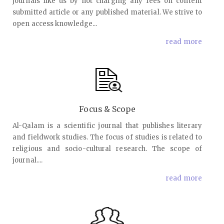
journals like us by not charging any fees on content
submitted article or any published material. We strive to
open access knowledge...
read more
Focus & Scope
Al-Qalam is a scientific journal that publishes literary
and fieldwork studies. The focus of studies is related to
religious and socio-cultural research. The scope of
journal....
read more