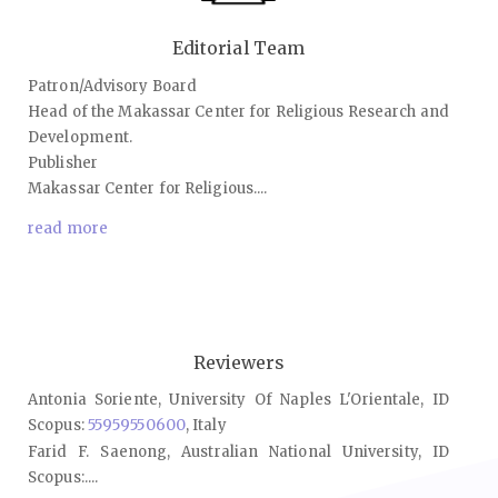
Editorial Team
Patron/Advisory Board
Head of the Makassar Center for Religious Research and
Development.
Publisher
Makassar Center for Religious....
read more
Reviewers
Antonia Soriente, University Of Naples L'Orientale, ID
Scopus:
55959550600
, Italy
Farid F. Saenong, Australian National University, ID
Scopus:....