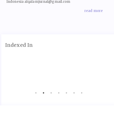
Indonesia alqalamjurnal@gmail.com
read more
Indexed In