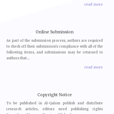
read more
Online Submission
As part of the submission process, authors are required
to check off their submission's compliance with all of the
following items, and submissions may be returned to
authors that....
read more
Copyright Notice
To be published in Al-Qalam publish and distribute
research articles, editors need publishing rights