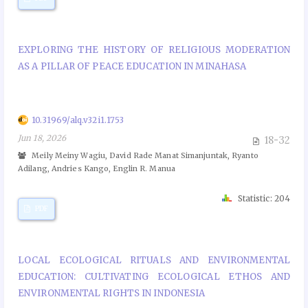
EXPLORING THE HISTORY OF RELIGIOUS MODERATION
AS A PILLAR OF PEACE EDUCATION IN MINAHASA
10.31969/alq.v32i1.1753
Jun 18, 2026
18-32
Meily Meiny Wagiu, David Rade Manat Simanjuntak, Ryanto
Adilang, Andries Kango, Englin R. Manua
Statistic: 204
PDF
LOCAL ECOLOGICAL RITUALS AND ENVIRONMENTAL
EDUCATION: CULTIVATING ECOLOGICAL ETHOS AND
ENVIRONMENTAL RIGHTS IN INDONESIA