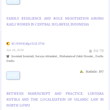
PDF
FAMILY RESILIENCE AND ROLE NEGOTIATION AMONG
KAILI WOMEN IN CENTRAL SULAWESI, INDONESIA
10.31969/alq.v32i1.1756
Jun 18, 2026
64-79
Jusmiati Jusmiati, Suraya Attamimi , Muhammad Zakir Husain , Darlis
Darlis
Statistic: 197
PDF
BETWEEN MANUSCRIPT AND PRACTICE: LONTARA
KUTIKA AND THE LOCALIZATION OF ISLAMIC LAW IN
NORTH LUWU