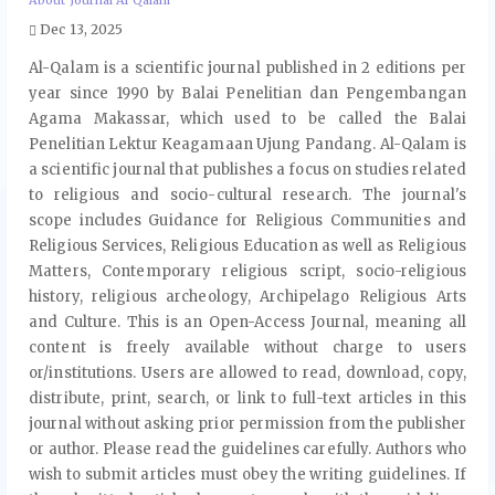
About Journal Al Qalam
Dec 13, 2025
Al-Qalam is a scientific journal published in 2 editions per
year since 1990 by Balai Penelitian dan Pengembangan
Agama Makassar, which used to be called the Balai
Penelitian Lektur Keagamaan Ujung Pandang. Al-Qalam is
a scientific journal that publishes a focus on studies related
to religious and socio-cultural research. The journal's
scope includes Guidance for Religious Communities and
Religious Services, Religious Education as well as Religious
Matters, Contemporary religious script, socio-religious
history, religious archeology, Archipelago Religious Arts
and Culture. This is an Open-Access Journal, meaning all
content is freely available without charge to users
or/institutions. Users are allowed to read, download, copy,
distribute, print, search, or link to full-text articles in this
journal without asking prior permission from the publisher
or author. Please read the guidelines carefully. Authors who
wish to submit articles must obey the writing guidelines. If