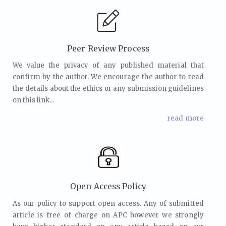
Peer Review Process
We value the privacy of any published material that
confirm by the author. We encourage the author to read
the details about the ethics or any submission guidelines
on this link...
read more
Open Access Policy
As our policy to support open access. Any of submitted
article is free of charge on APC however we strongly