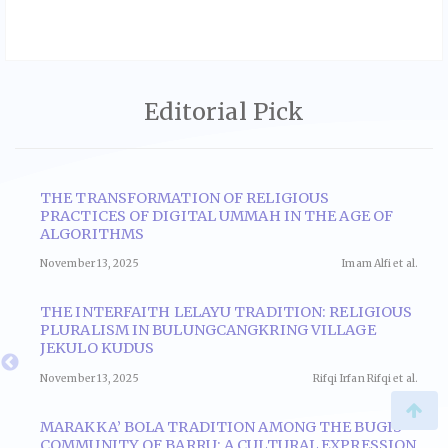
Editorial Pick
THE TRANSFORMATION OF RELIGIOUS
E
PRACTICES OF DIGITAL UMMAH IN THE AGE OF
N
ALGORITHMS
November 13, 2025
Imam Alfi et al.
al.
THE INTERFAITH LELAYU TRADITION: RELIGIOUS
PLURALISM IN BULUNGCANGKRING VILLAGE
Y
JEKULO KUDUS
November 13, 2025
Rifqi Irfan Rifqi et al.
l.
MARAKKA’ BOLA TRADITION AMONG THE BUGIS
COMMUNITY OF BARRU: A CULTURAL EXPRESSION