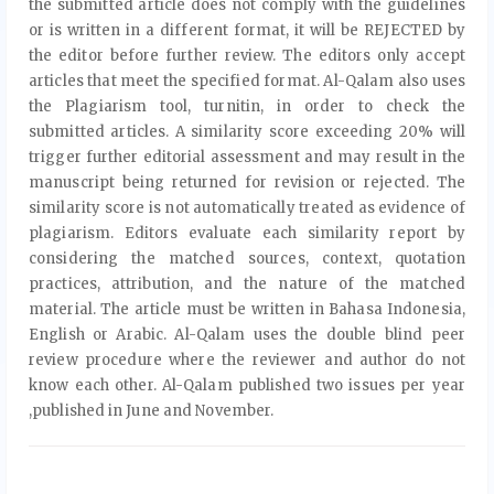
the submitted article does not comply with the guidelines
or is written in a different format, it will be REJECTED by
the editor before further review. The editors only accept
articles that meet the specified format. Al-Qalam also uses
the Plagiarism tool, turnitin, in order to check the
submitted articles. A similarity score exceeding 20% will
trigger further editorial assessment and may result in the
manuscript being returned for revision or rejected. The
similarity score is not automatically treated as evidence of
plagiarism. Editors evaluate each similarity report by
considering the matched sources, context, quotation
practices, attribution, and the nature of the matched
material. The article must be written in Bahasa Indonesia,
English or Arabic. Al-Qalam uses the double blind peer
review procedure where the reviewer and author do not
know each other. Al-Qalam published two issues per year
,published in June and November.