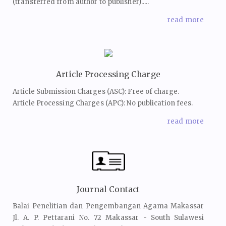
(transferred from author to publisher).....
read more
Article Processing Charge
Article Submission Charges (ASC): Free of charge.
Article Processing Charges (APC): No publication fees.
read more
Journal Contact
Balai Penelitian dan Pengembangan Agama Makassar
Jl. A. P. Pettarani No. 72 Makassar - South Sulawesi