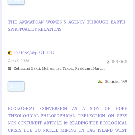
THE AMMATOAN WOMEN’S AGENCY THROUGH EARTH-
SPIRITUALITY RELATIONS
10.31969/alq.v32i1.1812
Jun 18, 2026
156-168
Zulfikarni Bakri, Muhammad Takbir, Reskiyanti Nurdin
Statistic: 149
PDF
ECOLOGICAL CONVERSION AS A SIGN OF HOPE
THEOLOGICAL-PHILOSOPHICAL REFLECTION ON SPES
NON CONFUNDIT ARTICLE 16: READING THE ECOLOGICAL
CRISIS DUE TO NICKEL MINING ON GAG ISLAND WEST