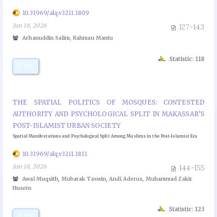
10.31969/alq.v32i1.1809
Jun 18, 2026
127-143
Arhanuddin Salim, Rahman Mantu
Statistic: 118
PDF
THE SPATIAL POLITICS OF MOSQUES: CONTESTED
AUTHORITY AND PSYCHOLOGICAL SPLIT IN MAKASSAR’S
POST-ISLAMIST URBAN SOCIETY
Spatial Manifestations and Psychological Split Among Muslims in the Post-Islamist Era
10.31969/alq.v32i1.1811
Jun 18, 2026
144-155
Awal Muqsith, Mubarak Taswin, Andi Aderus, Muhammad Zakir
Husein
Statistic: 123
PDF