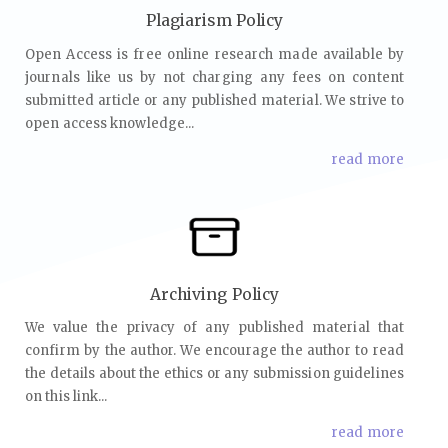
Plagiarism Policy
Open Access is free online research made available by
journals like us by not charging any fees on content
submitted article or any published material. We strive to
open access knowledge...
read more
Archiving Policy
We value the privacy of any published material that
confirm by the author. We encourage the author to read
the details about the ethics or any submission guidelines
on this link...
read more