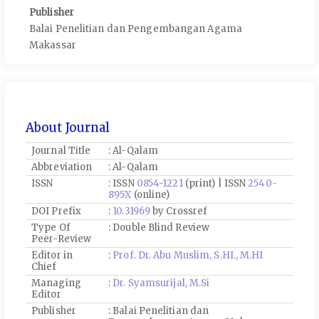
Publisher
Balai Penelitian dan Pengembangan Agama
Makassar
About Journal
Journal Title
: Al-Qalam
Abbreviation
: Al-Qalam
ISSN
: ISSN
0854-1221
(print) | ISSN
2540-
895X
(online)
DOI Prefix
:
10.31969
by Crossref
Type Of
: Double Blind Review
Peer-Review
Editor in
:
Prof. Dr. Abu Muslim, S.HI., M.HI
Chief
Managing
:
Dr. Syamsurijal, M.Si
Editor
Publisher
: Balai Penelitian dan