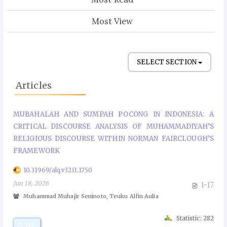
Most View
SELECT SECTION
Articles
MUBAHALAH AND SUMPAH POCONG IN INDONESIA: A
CRITICAL DISCOURSE ANALYSIS OF MUHAMMADIYAH’S
RELIGIOUS DISCOURSE WITHIN NORMAN FAIRCLOUGH’S
FRAMEWORK
10.31969/alq.v32i1.1750
Jun 18, 2026
1-17
Muhammad Muhajir Seninoto, Teuku Alfin Aulia
Statistic: 282
PDF