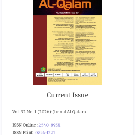
Current Issue
Vol. 32 No. 1 (2026): Jurnal Al Qalam
ISSN Online
:
2540-895X
ISSN Print
:
0854-1221