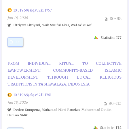
10.31969/alq.v32i1.1757
Jun 18, 2026
80-95
Fitriyani Fitriyani, Muh.Syaiful Fitra, Wafaa' Yusof
Statistic: 177
PDF
FROM INDIVIDUAL RITUAL TO COLLECTIVE
EMPOWERMENT: COMMUNITY-BASED ISLAMIC
DEVELOPMENT THROUGH LOCAL RELIGIOUS
TRADITIONS IN TASIKMALAYA, INDONESIA
10.31969/alq.v32i1.1761
Jun 18, 2026
96-113
Deden Sumpena, Muhamad Hilmi Pauzian, Mohammad Dindin
Hamam Sidik
Statistic: 134