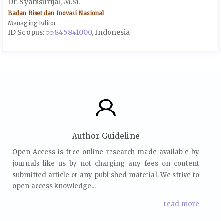
Dr. Syamsurijal, M.Si.
Badan Riset dan Inovasi Nasional
Managing Editor
ID Scopus:
55845841000
, Indonesia
Author Guideline
Open Access is free online research made available by
journals like us by not charging any fees on content
submitted article or any published material. We strive to
open access knowledge...
read more