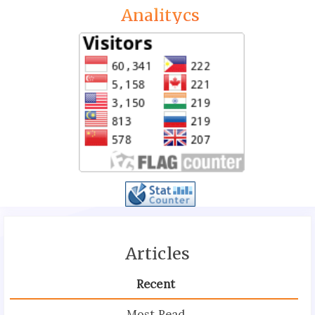
Analitycs
Articles
Recent
Most Read