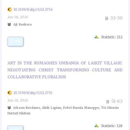
10.31969/alq.v32i1.1754
Jun 18, 2026
33-50
Aji Baskoro
Statistic: 212
PDF
ART IN THE RUMAGHES UMBANUA OF LAIKIT VILLAGE:
NEGOTIATING CHRIST TRANSFORMING CULTURE AND
COLLABORATIVE PLURALISM
10.31969/alq.v32i1.1755
Jun 18, 2026
51-63
Jekson Berdame, Alrik Lapian, Febri Kurnia Manoppo, Tri Oktavia
Hartati Silaban
Statistic: 128