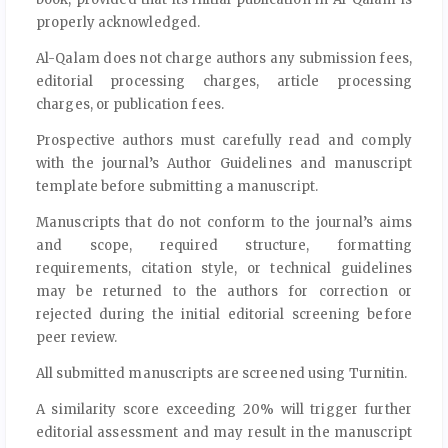
properly acknowledged.
Al-Qalam does not charge authors any submission fees,
editorial processing charges, article processing
charges, or publication fees.
Prospective authors must carefully read and comply
with the journal’s Author Guidelines and manuscript
template before submitting a manuscript.
Manuscripts that do not conform to the journal’s aims
and scope, required structure, formatting
requirements, citation style, or technical guidelines
may be returned to the authors for correction or
rejected during the initial editorial screening before
peer review.
All submitted manuscripts are screened using Turnitin.
A similarity score exceeding 20% will trigger further
editorial assessment and may result in the manuscript