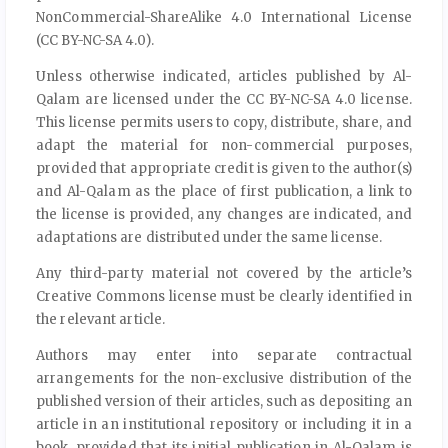
NonCommercial-ShareAlike 4.0 International License
(CC BY-NC-SA 4.0).
Unless otherwise indicated, articles published by Al-
Qalam are licensed under the CC BY-NC-SA 4.0 license.
This license permits users to copy, distribute, share, and
adapt the material for non-commercial purposes,
provided that appropriate credit is given to the author(s)
and Al-Qalam as the place of first publication, a link to
the license is provided, any changes are indicated, and
adaptations are distributed under the same license.
Any third-party material not covered by the article’s
Creative Commons license must be clearly identified in
the relevant article.
Authors may enter into separate contractual
arrangements for the non-exclusive distribution of the
published version of their articles, such as depositing an
article in an institutional repository or including it in a
book, provided that its initial publication in Al-Qalam is