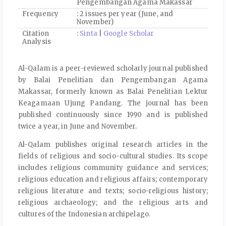
Pengembangan Agama Makassar
Frequency
: 2 issues per year (June, and
November)
Citation
:
Sinta
|
Google Scholar
Analysis
Al-Qalam is a peer-reviewed scholarly journal published
by Balai Penelitian dan Pengembangan Agama
Makassar, formerly known as Balai Penelitian Lektur
Keagamaan Ujung Pandang. The journal has been
published continuously since 1990 and is published
twice a year, in June and November.
Al-Qalam publishes original research articles in the
fields of religious and socio-cultural studies. Its scope
includes religious community guidance and services;
religious education and religious affairs; contemporary
religious literature and texts; socio-religious history;
religious archaeology; and the religious arts and
cultures of the Indonesian archipelago.