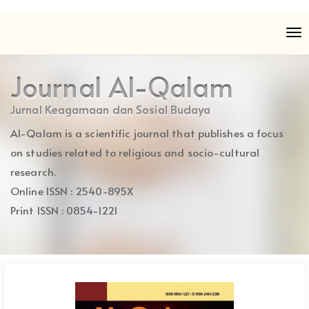
Quick
To
jump
nav
to
page
Journal Al-Qalam
content
Main
Jurnal Keagamaan dan Sosial Budaya
Navigation
Al-Qalam is a scientific journal that publishes a focus
Main
Content
on studies related to religious and socio-cultural
Sidebar
research.
Online ISSN : 2540-895X
Print ISSN : 0854-1221