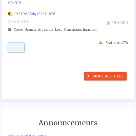
PAPUA
10.31969/alq.v32i1.1826
Jun 18, 2026
169-183
Yosef Usman, Anjelinus Losi, Fransiskus Imanuel
Statistic: 276
PDF
MORE ARTICLES
Announcements