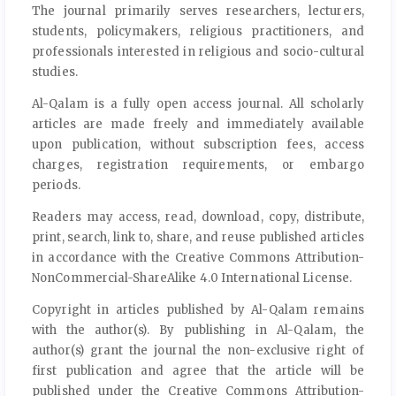
The journal primarily serves researchers, lecturers,
students, policymakers, religious practitioners, and
professionals interested in religious and socio-cultural
studies.
Al-Qalam is a fully open access journal. All scholarly
articles are made freely and immediately available
upon publication, without subscription fees, access
charges, registration requirements, or embargo
periods.
Readers may access, read, download, copy, distribute,
print, search, link to, share, and reuse published articles
in accordance with the Creative Commons Attribution-
NonCommercial-ShareAlike 4.0 International License.
Copyright in articles published by Al-Qalam remains
with the author(s). By publishing in Al-Qalam, the
author(s) grant the journal the non-exclusive right of
first publication and agree that the article will be
published under the Creative Commons Attribution-