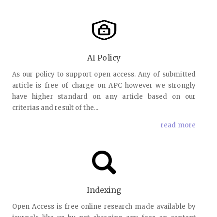
AI Policy
As our policy to support open access. Any of submitted
article is free of charge on APC however we strongly
have higher standard on any article based on our
criterias and result of the...
read more
Indexing
Open Access is free online research made available by