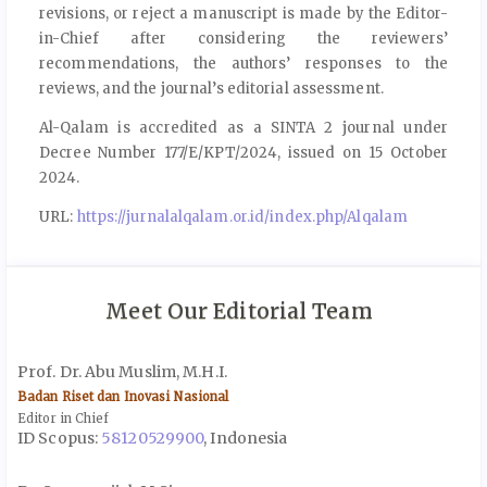
revisions, or reject a manuscript is made by the Editor-
in-Chief after considering the reviewers’
recommendations, the authors’ responses to the
reviews, and the journal’s editorial assessment.
Al-Qalam is accredited as a SINTA 2 journal under
Decree Number 177/E/KPT/2024, issued on 15 October
2024.
URL:
https://jurnalalqalam.or.id/index.php/Alqalam
Meet Our Editorial Team
Prof. Dr. Abu Muslim, M.H.I.
Badan Riset dan Inovasi Nasional
Editor in Chief
ID Scopus:
58120529900
, Indonesia