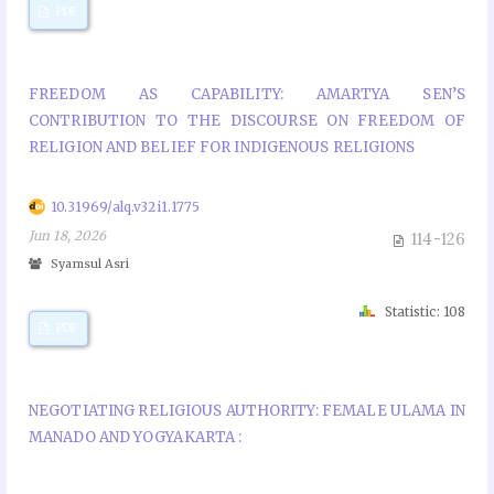
PDF
FREEDOM AS CAPABILITY: AMARTYA SEN’S
CONTRIBUTION TO THE DISCOURSE ON FREEDOM OF
RELIGION AND BELIEF FOR INDIGENOUS RELIGIONS
10.31969/alq.v32i1.1775
Jun 18, 2026
114-126
Syamsul Asri
Statistic: 108
PDF
NEGOTIATING RELIGIOUS AUTHORITY: FEMALE ULAMA IN
MANADO AND YOGYAKARTA :