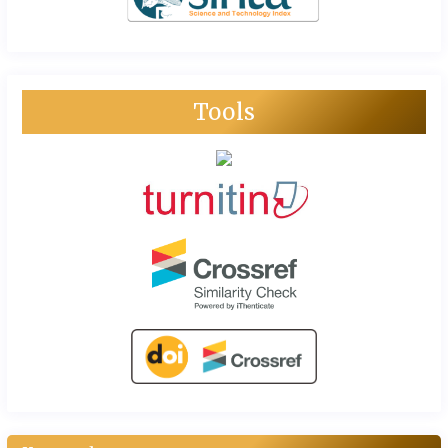
Tools