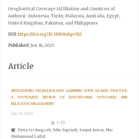
Geoghartical Coverage (Affiliation and Countries of
Authors) : Indonesia, Turky, Malaysia, Australia, Egypt,
United Kingdom, Pakistan, and Philippines
DOI:
https://doi.org/10.31969/alq.v31i1
Published:
Jun 16, 2025
Article
INTEGRATING PROBLEM-BASED LEARNING WITH ISLAMIC PRACTICE:
A SYSTEMATIC REVIEW OF EDUCATIONAL OUTCOMES AND
RELIGIOUS ENGAGEMENT
Jun 16, 2025
1-19
Dena Sri Anugrah, Udin Supriadi, Saepul Anwar, Nur
Muhammad Lathif