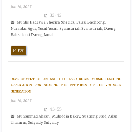
Jun 16, 2025
32-42
Muhlis Hadrawi, Sherira Sherira, Faizal Bachrong,
Nuraidar Agus, Yusuf Yusuf, Syamsuriah Syamsuriah, Daeng
Haliza binti Daeng Jamal
PDF
DEVELOPMENT OF AN ANDROID-BASED BUGIS MORAL TEACHING
APPLICATION FOR SHAPING THE ATTITUDES OF THE YOUNGER
GENERATION
Jun 16, 2025
43-55
Muhammad Ahsan , Muhiddin Bakry, Suarning Said, Azlan
Thamrin, Sufyaldy Sufyaldy