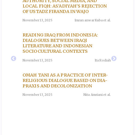
USO,
AUTHORITY, SOCIAL MEDIA, AND
PRACT
LOCAL FIQH: AS’ADIYAH’S REJECTION
THE A
AMIC
OF USTADZ FIRANDA IN WAJO
November
)
November 13, 2025
Imran anwar Kuba et al.
uzi et al.
THE R
READING IRAQ FROM INDONESIA:
QISAS
DIALOGUES BETWEEN IRAQI
A QUR
EEN
LITERATURE AND INDONESIAN
November
E
SOCIOCULTURAL CONTEXTS
Y OF
November 13, 2025
Ita Rodiah
CONGR
MOSQU
oh et al.
OMAH TANI AS A PRACTICE OF INTER-
ISLAM
RELIGIOUS DIALOGUE BASED ON DIA-
November
PRAXIS AND DECOLONIZATION
November 13, 2025
Nita Amriani et al.
CE:
HY
lam et al.