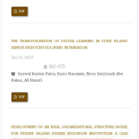
PDF
THE TRANSFORMATION OF DIGITAL LEARNING IN STATE ISLAMIC
SENIOR HIGH SCHOOLS (MAN) IN MAKASSAR
Jun 16, 2025
162-175
Syawal Kurnia Putra, Baso Marannu, Noor Insyiraah Abu
Bakar, Ali Hanafi
PDF
DEVELOPMENT OF AN IDEAL ORGANIZATIONAL STRUCTURE MODEL
FOR PRIVATE ISLAMIC HIGHER EDUCATION INSTITUTION: A CASE