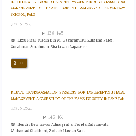
INSTILLING RELIGIOUS CHARACTER VALUES THROUGH CLASSROOM
MANAGEMENT AT DARUD DAKWAH WAL-IRSYAD ELEMENTARY
SCHOOL, PALU
Jun 16, 2025
136-145
Rizal Rizal, Yusdin Bin M. Gagaramusu, Zulhilmi Paidi,
Surahman Surahman, Sisriawan Lapasere
PDF
DIGITAL TRANSFORMATION STRATEGY FOR IMPLEMENTING HALAL
MANAGEMENT: A CASE STUDY OF THE MSME INDUSTRY IN PAKISTAN
Jun 16, 2025
146-161
Hendri Hermawan Adinugraha, Ferida Rahmawati,
Muhamad Shulthoni, Zohaib Hassan Sain