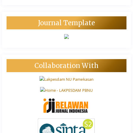
Journal Template
Collaboration With