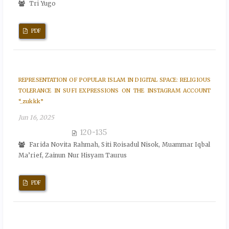
Tri Yugo
PDF
REPRESENTATION OF POPULAR ISLAM IN DIGITAL SPACE: RELIGIOUS
TOLERANCE IN SUFI EXPRESSIONS ON THE INSTAGRAM ACCOUNT
“_zukkk”
Jun 16, 2025
120-135
Farida Novita Rahmah, Siti Roisadul Nisok, Muammar Iqbal
Ma’rief, Zainun Nur Hisyam Taurus
PDF