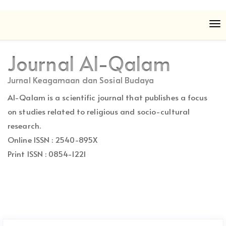
Quick
To
jump
nav
to
page
Journal Al-Qalam
content
Main
Jurnal Keagamaan dan Sosial Budaya
Navigation
Al-Qalam is a scientific journal that publishes a focus
Main
Content
on studies related to religious and socio-cultural
Sidebar
research.
Online ISSN : 2540-895X
Print ISSN : 0854-1221