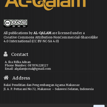
All publications by
AL-QALAM
are licensed under a
Creative Commons Attribution-NonCommercial-ShareAlike
4.0 International (CC BY-NC-SA 4.0)
Contact
A. Ika Rifka Adnan
Phone Number: 087876228127
Email: alqalamjurnal@gmail.com
Address
Balai Penelitian dan Pengembangan Agama Makassar
Jl. A. P. Pettarani No.72, Makassar – Sulawesi Selatan, Indonesia