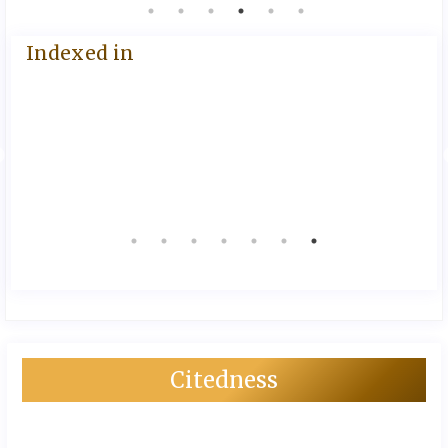
Indexed in
Citedness