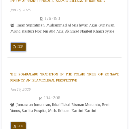
STUDY AT BHAKTI PERSADA ISLAMIC COLLEGE OF BANDUNG
Jun 16, 2025
176-193
Iman Supratman, Muhammad Al Mighwar, Agus Gunawan,
Mohd Kasturi Nor bin Abd Aziz, Akhmad Najibul Khairi Syaie
PDF
THE SOMBALABU TRADITION IN THE TOLAKI TRIBE OF KONAWE
REGENCY: AN ISLAMIC LEGAL PERSPECTIVE
Jun 16, 2025
194-208
Jumasran Jumasran, Ikbal Ikbal, Risman Munanto, Reni
Yunus, Sarlita Puspita, Muh. Ikhsan, Kartini Kartini
PDF