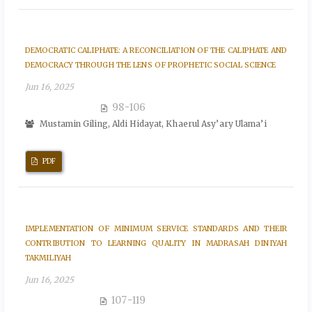
DEMOCRATIC CALIPHATE: A RECONCILIATION OF THE CALIPHATE AND
DEMOCRACY THROUGH THE LENS OF PROPHETIC SOCIAL SCIENCE
Jun 16, 2025
98-106
Mustamin Giling, Aldi Hidayat, Khaerul Asy’ary Ulama’i
PDF
IMPLEMENTATION OF MINIMUM SERVICE STANDARDS AND THEIR
CONTRIBUTION TO LEARNING QUALITY IN MADRASAH DINIYAH
TAKMILIYAH
Jun 16, 2025
107-119