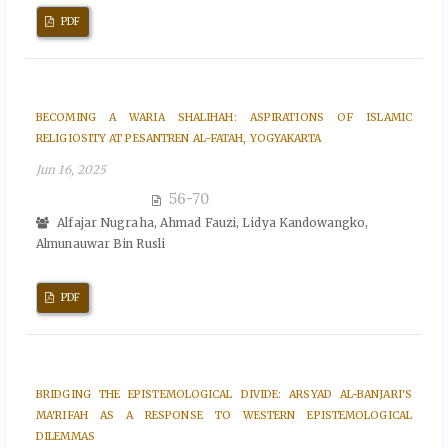
PDF
BECOMING A WARIA SHALIHAH: ASPIRATIONS OF ISLAMIC
RELIGIOSITY AT PESANTREN AL-FATAH, YOGYAKARTA
Jun 16, 2025
56-70
Alfajar Nugraha, Ahmad Fauzi, Lidya Kandowangko,
Almunauwar Bin Rusli
PDF
BRIDGING THE EPISTEMOLOGICAL DIVIDE: ARSYAD AL-BANJARI'S
MA'RIFAH AS A RESPONSE TO WESTERN EPISTEMOLOGICAL
DILEMMAS