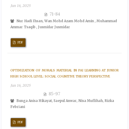
Jun 16, 2025
71-84
Nur Hadi Ihsan, Wan Mohd Azam Mohd Amin , Muhammad
Ammar Tsaqib , Jusmidar Jusmidar
PDF
OPTIMIZATION OF MORALS MATERIAL IN PAI LEARNING AT JUNIOR
HIGH SCHOOL LEVEL: SOCIAL COGNITIVE THEORY PERSPECTIVE
Jun 16, 2025
85-97
Bunga Anisa Hikayat, Saepul Anwar, Nisa Muflihah, Rizka
Febriani
PDF