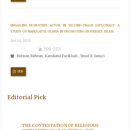
ENGAGING NON-STATE ACTOR IN SECOND-TRACK DIPLOMACY: A
STUDY OF NAHDLATUL ULAMA IN PROMOTING MODERATE ISLAM
Jun 16, 2025
209-223
Ridwan Ridwan, Kamilatul Farikhah , Yusuf R Yanuri
PDF
Editorial Pick
N A
THE CONTESTATION OF RELIGIOUS
THE T