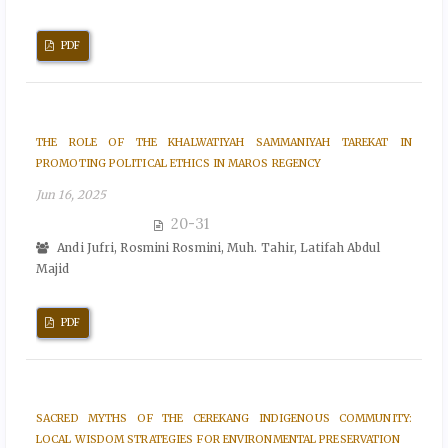
PDF
THE ROLE OF THE KHALWATIYAH SAMMANIYAH TAREKAT IN
PROMOTING POLITICAL ETHICS IN MAROS REGENCY
Jun 16, 2025
20-31
Andi Jufri, Rosmini Rosmini, Muh. Tahir, Latifah Abdul
Majid
PDF
SACRED MYTHS OF THE CEREKANG INDIGENOUS COMMUNITY:
LOCAL WISDOM STRATEGIES FOR ENVIRONMENTAL PRESERVATION