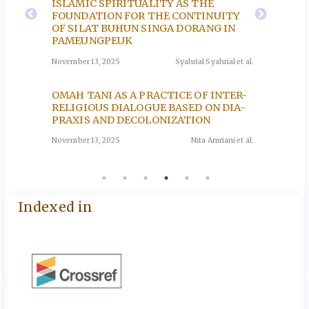
ISLAMIC SPIRITUALITY AS THE
na et al.
November
FOUNDATION FOR THE CONTINUITY
OF SILAT BUHUN SINGA DORANG IN
PAMEUNGPEUK
THE I
EEN
RELIG
November 13, 2025
Syahrial Syahrial et al.
E
BULUN
Y OF
KUDU
OMAH TANI AS A PRACTICE OF INTER-
November
RELIGIOUS DIALOGUE BASED ON DIA-
oh et al.
PRAXIS AND DECOLONIZATION
November 13, 2025
Nita Amriani et al.
Indexed in