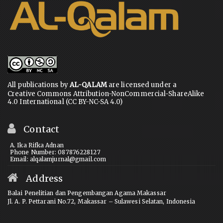
All publications by
AL-QALAM
are licensed under a
Creative Commons Attribution-NonCommercial-ShareAlike
4.0 International (CC BY-NC-SA 4.0)
Contact
A. Ika Rifka Adnan
Phone Number: 087876228127
Email: alqalamjurnal@gmail.com
Address
Balai Penelitian dan Pengembangan Agama Makassar
Jl. A. P. Pettarani No.72, Makassar – Sulawesi Selatan, Indonesia