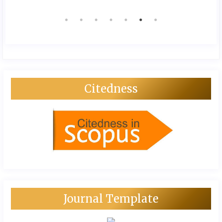
Citedness
Journal Template