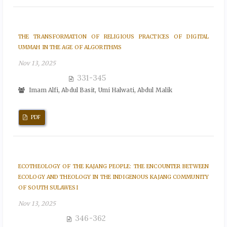
THE TRANSFORMATION OF RELIGIOUS PRACTICES OF DIGITAL
UMMAH IN THE AGE OF ALGORITHMS
Nov 13, 2025
331-345
Imam Alfi, Abdul Basit, Umi Halwati, Abdul Malik
PDF
ECOTHEOLOGY OF THE KAJANG PEOPLE: THE ENCOUNTER BETWEEN
ECOLOGY AND THEOLOGY IN THE INDIGENOUS KAJANG COMMUNITY
OF SOUTH SULAWESI
Nov 13, 2025
346-362