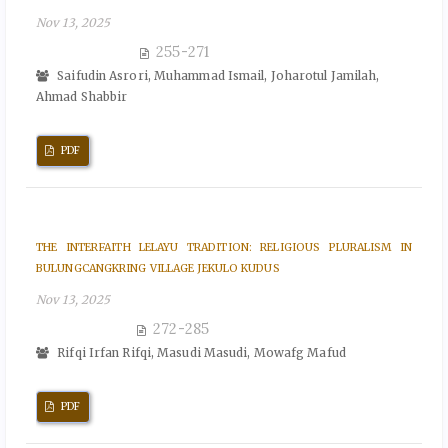
Nov 13, 2025
255-271
Saifudin Asrori, Muhammad Ismail, Joharotul Jamilah,
Ahmad Shabbir
PDF
THE INTERFAITH LELAYU TRADITION: RELIGIOUS PLURALISM IN
BULUNGCANGKRING VILLAGE JEKULO KUDUS
Nov 13, 2025
272-285
Rifqi Irfan Rifqi, Masudi Masudi, Mowafg Mafud
PDF