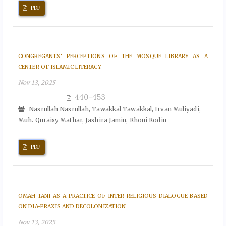
PDF
CONGREGANTS’ PERCEPTIONS OF THE MOSQUE LIBRARY AS A
CENTER OF ISLAMIC LITERACY
Nov 13, 2025
440-453
Nasrullah Nasrullah, Tawakkal Tawakkal, Irvan Muliyadi,
Muh. Quraisy Mathar, Jashira Jamin, Rhoni Rodin
PDF
OMAH TANI AS A PRACTICE OF INTER-RELIGIOUS DIALOGUE BASED
ON DIA-PRAXIS AND DECOLONIZATION
Nov 13, 2025