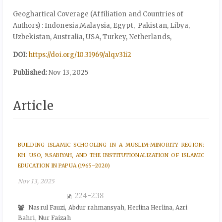
Geoghartical Coverage (Affiliation and Countries of
Authors) : Indonesia,Malaysia, Egypt, Pakistan, Libya,
Uzbekistan, Australia, USA, Turkey, Netherlands,
DOI:
https://doi.org/10.31969/alq.v31i2
Published:
Nov 13, 2025
Article
BUILDING ISLAMIC SCHOOLING IN A MUSLIM-MINORITY REGION:
KH. USO, 'ASABIYAH, AND THE INSTITUTIONALIZATION OF ISLAMIC
EDUCATION IN PAPUA (1965–2020)
Nov 13, 2025
224-238
Nasrul Fauzi, Abdur rahmansyah, Herlina Herlina, Azri
Bahri, Nur Faizah