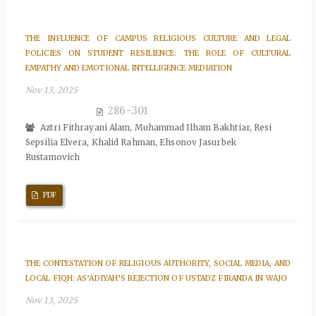
THE INFLUENCE OF CAMPUS RELIGIOUS CULTURE AND LEGAL
POLICIES ON STUDENT RESILIENCE: THE ROLE OF CULTURAL
EMPATHY AND EMOTIONAL INTELLIGENCE MEDIATION
Nov 13, 2025
286-301
Aztri Fithrayani Alam, Muhammad Ilham Bakhtiar, Resi
Sepsilia Elvera, Khalid Rahman, Ehsonov Jasurbek
Rustamovich
PDF
THE CONTESTATION OF RELIGIOUS AUTHORITY, SOCIAL MEDIA, AND
LOCAL FIQH: AS’ADIYAH’S REJECTION OF USTADZ FIRANDA IN WAJO
Nov 13, 2025