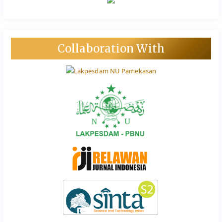
Collaboration With