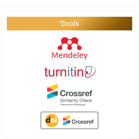
Tools