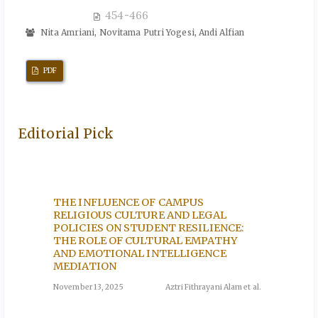
454-466
Nita Amriani, Novitama Putri Yogesi, Andi Alfian
PDF
Editorial Pick
F THE
THE INFLUENCE OF CAMPUS
THE T
OF
RELIGIOUS CULTURE AND LEGAL
PRACT
POLICIES ON STUDENT RESILIENCE:
THE A
THE ROLE OF CULTURAL EMPATHY
lah et al.
November
AND EMOTIONAL INTELLIGENCE
MEDIATION
CS:
PERFO
November 13, 2025
Aztri Fithrayani Alam et al.
AGE: 
MUSLI