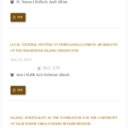
M. Yunasri Ridhoh, Andi Alfian
PDF
LOCAL CULTURAL FESTIVAL OF PRINGGASELA LOMBOK: AN ANALYSIS
OF THE WASATHIYAH ISLAMIC PERSPECTIVE
Nov 13, 2025
363-379
Amri Malik Aziz Rahman Alinah
PDF
ISLAMIC SPIRITUALITY AS THE FOUNDATION FOR THE CONTINUITY
OF SILAT BUHUN SINGA DORANG IN PAMEUNGPEUK