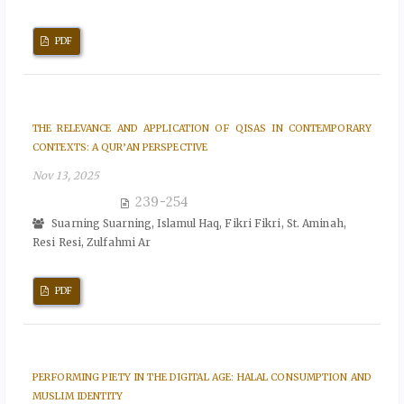
PDF
THE RELEVANCE AND APPLICATION OF QISAS IN CONTEMPORARY
CONTEXTS: A QUR’AN PERSPECTIVE
Nov 13, 2025
239-254
Suarning Suarning, Islamul Haq, Fikri Fikri, St. Aminah,
Resi Resi, Zulfahmi Ar
PDF
PERFORMING PIETY IN THE DIGITAL AGE: HALAL CONSUMPTION AND
MUSLIM IDENTITY