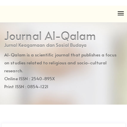
Quick
To
jump
nav
to
page
Journal Al-Qalam
content
Main
Jurnal Keagamaan dan Sosial Budaya
Navigation
Al-Qalam is a scientific journal that publishes a focus
Main
Content
on studies related to religious and socio-cultural
Sidebar
research.
Online ISSN : 2540-895X
Print ISSN : 0854-1221