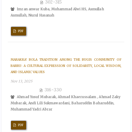
302-315
Imran anwar Kuba, Muhammad Alwi HS, Asmullah
Asmullah, Nurul Hasanah
PDF
MARAKKA’ BOLA TRADITION AMONG THE BUGIS COMMUNITY OF
BARRU: A CULTURAL EXPRESSION OF SOLIDARITY, LOCAL WISDOM,
AND ISLAMIC VALUES
Nov 13, 2025
316-330
Ahmad Yusuf Mubarak, Ahmad Khaerussalam , Ahmad Zaky
Mubarak, Andi Lili Sukmawardani, Baharuddin Baharuddin,
Muhammad Yadri Abrar
PDF