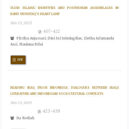
FLUID ISLAMIC IDENTITIES AND POSTHUMAN ASSEMBLAGES IN
BANU MUSHTAQ’S HEART LAMP
Nov 13, 2025
407-422
Fitrilya Anjarsari, Dini Sri Istiningdias, Zietha Arlamanda
Asri, Maulana Rifai
PDF
READING IRAQ FROM INDONESIA: DIALOGUES BETWEEN IRAQI
LITERATURE AND INDONESIAN SOCIOCULTURAL CONTEXTS
Nov 13, 2025
423-439
Ita Rodiah