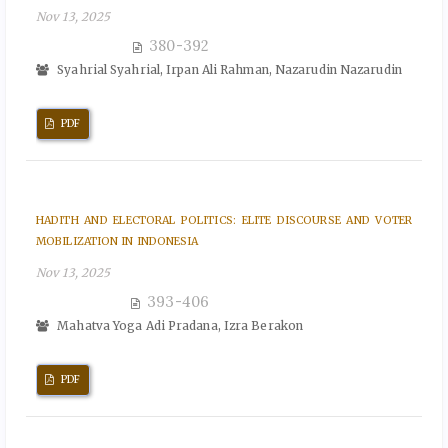
Nov 13, 2025
380-392
Syahrial Syahrial, Irpan Ali Rahman, Nazarudin Nazarudin
PDF
HADITH AND ELECTORAL POLITICS: ELITE DISCOURSE AND VOTER
MOBILIZATION IN INDONESIA
Nov 13, 2025
393-406
Mahatva Yoga Adi Pradana, Izra Berakon
PDF